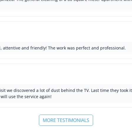
, attentive and friendly! The work was perfect and professional.
isit we discovered a lot of dust behind the TV. Last time they took 
will use the service again!
MORE TESTIMONIALS