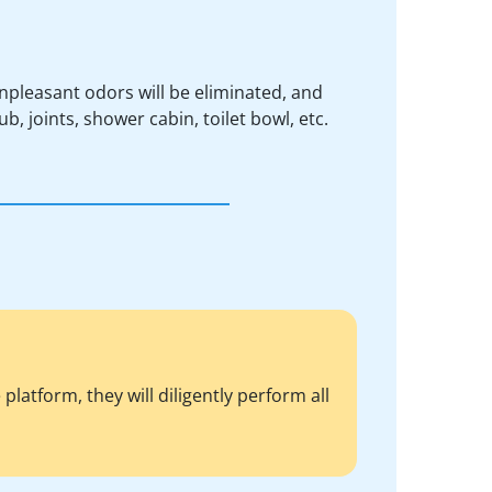
npleasant odors will be eliminated, and
ub, joints, shower cabin, toilet bowl, etc.
atform, they will diligently perform all