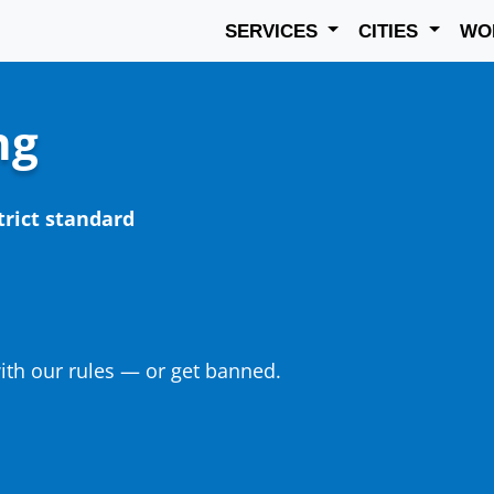
SERVICES
CITIES
WO
ng
trict standard
th our rules — or get banned.