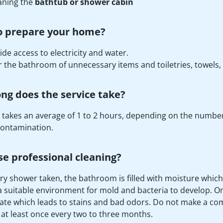
aning the
bathtub or shower cabin
o prepare your home?
ide access to electricity and water.
r the bathroom of unnecessary items and toiletries, towels,
ng does the service take?
 takes an average of 1 to 2 hours, depending on the number 
 contamination.
e professional cleaning?
ry shower taken, the bathroom is filled with moisture which
a suitable environment for mold and bacteria to develop. On
te which leads to stains and bad odors. Do not make a co
 at least once every two to three months.