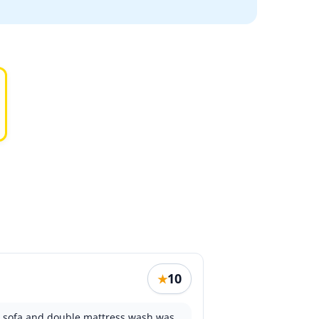
10
★
th sofa and double mattress wash was