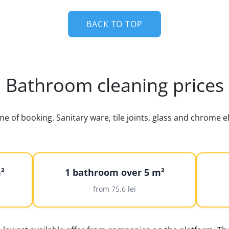
BACK TO TOP
Bathroom cleaning prices
ime of booking. Sanitary ware, tile joints, glass and chrome
²
1 bathroom over 5 m²
from 75.6 lei