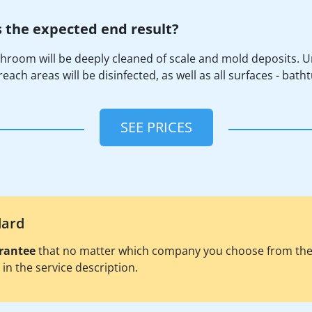
 the expected end result?
hroom will be deeply cleaned of scale and mold deposits. U
each areas will be disinfected, as well as all surfaces - batht
SEE PRICES
dard
rantee
that no matter which company you choose from the pl
d in the service description.