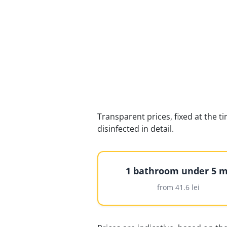
Transparent prices, fixed at the t
disinfected in detail.
1 bathroom under 5 m
from 41.6 lei