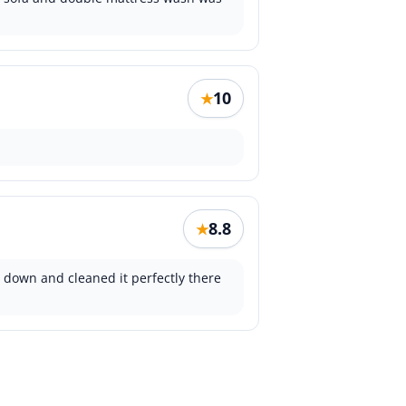
10
★
8.8
★
it down and cleaned it perfectly there