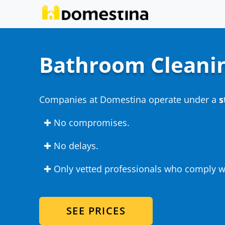
Bathroom Cleani
Companies at Domestina operate under a
s
✚ No compromises.
✚ No delays.
✚ Only vetted professionals who comply wi
SEE PRICES