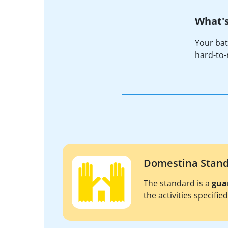
What's
Your bat
hard-to-r
Domestina Stan
The standard is a
gua
the activities specifie