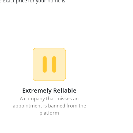
e exact price for your home is
Extremely Reliable
A company that misses an
appointment is banned from the
platform