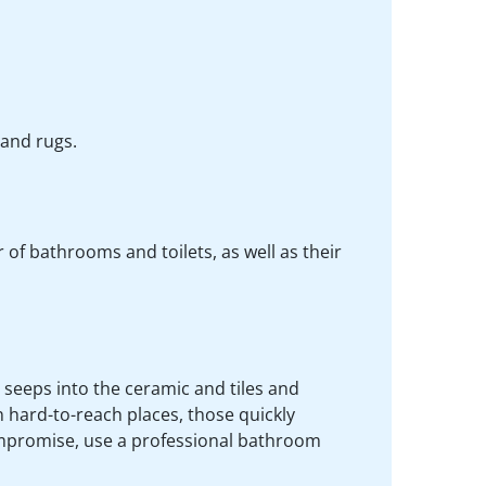
 and rugs.
of bathrooms and toilets, as well as their
 seeps into the ceramic and tiles and
 hard-to-reach places, those quickly
mpromise, use a professional bathroom