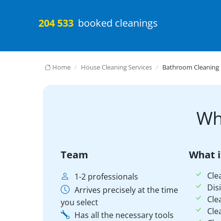
204 533
booked cleanings
Home
House Cleaning Services
Bathroom Cleaning
Wh
Team
What i
Cle
1-2 professionals
Dis
Arrives precisely at the time
Cle
you select
Cle
Has all the necessary tools