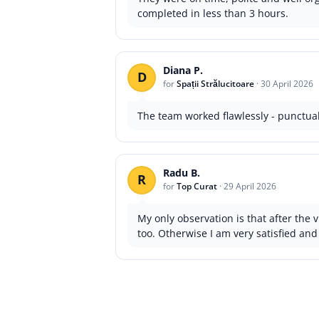
completed in less than 3 hours.
Diana P.
D
for
Spații Strălucitoare
·
30 April 2026
The team worked flawlessly - punctual
Radu B.
R
for
Top Curat
·
29 April 2026
My only observation is that after the v
too. Otherwise I am very satisfied and 