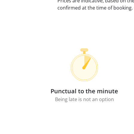
Prices are indicative, based on th
confirmed at the time of booking.
Punctual to the minute
Being late is not an option