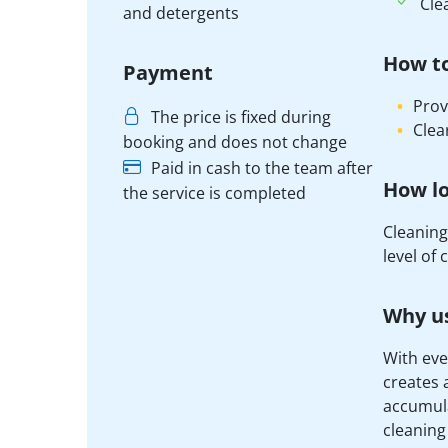
Cle
and detergents
How t
Payment
Prov
The price is fixed during
Clea
booking and does not change
Paid in cash to the team after
How lo
the service is completed
Cleaning
level of
Why us
With eve
creates 
accumula
cleaning