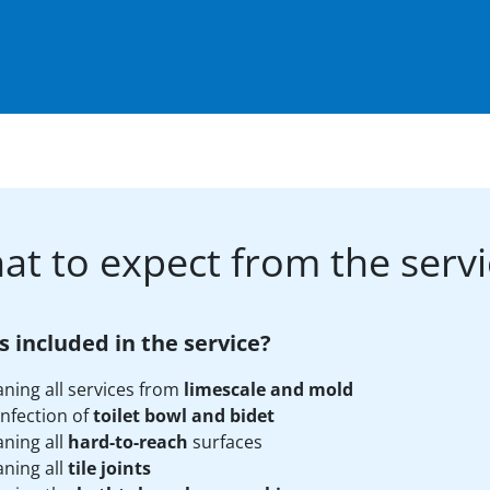
at to expect from the servi
s included in the service?
aning all services from
limescale and mold
infection of
toilet bowl and bidet
aning all
hard-to-reach
surfaces
aning all
tile joints