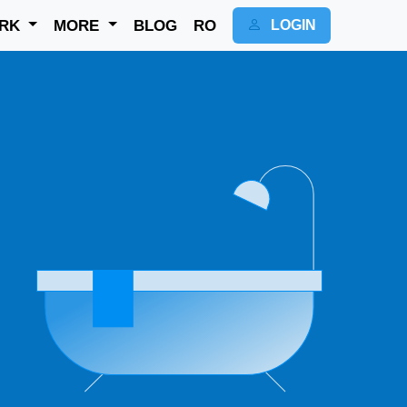
RK
MORE
BLOG
RO
LOGIN