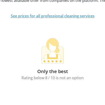
e lowest available offer from companies on the platform. Th
See prices for all professional cleaning services
Only the best
Rating below 8 / 10 is not an option