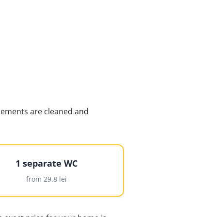
 elements are cleaned and
1 separate WC
from 29.8 lei