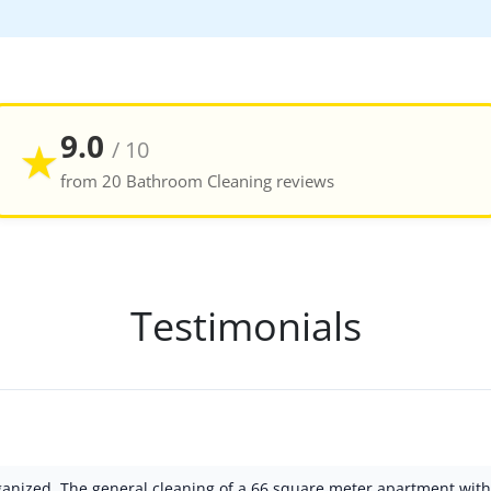
9.0
★
/ 10
from 20 Bathroom Cleaning reviews
Testimonials
rganized. The general cleaning of a 66 square meter apartment wi