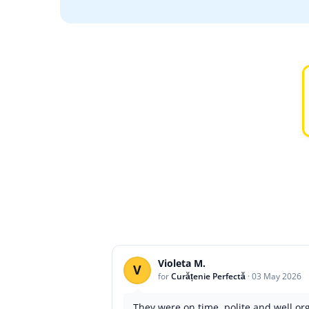
Violeta M.
V
for
Curățenie Perfectă
·
03 May 2026
They were on time, polite and well o