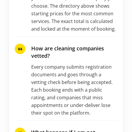
choose. The directory above shows
starting prices for the most common
services. The exact total is calculated
and locked at the moment of booking.
How are cleaning companies
vetted?
Every company submits registration
documents and goes through a
vetting check before being accepted.
Each booking ends with a public
rating, and companies that miss
appointments or under-deliver lose
their spot on the platform.