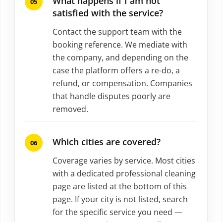
What happens if I am not
satisfied with the service?
Contact the support team with the
booking reference. We mediate with
the company, and depending on the
case the platform offers a re-do, a
refund, or compensation. Companies
that handle disputes poorly are
removed.
Which cities are covered?
Coverage varies by service. Most cities
with a dedicated professional cleaning
page are listed at the bottom of this
page. If your city is not listed, search
for the specific service you need —