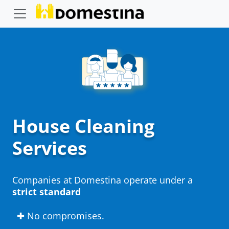
House Cleaning
Services
Companies at Domestina operate under a
strict standard
✚ No compromises.