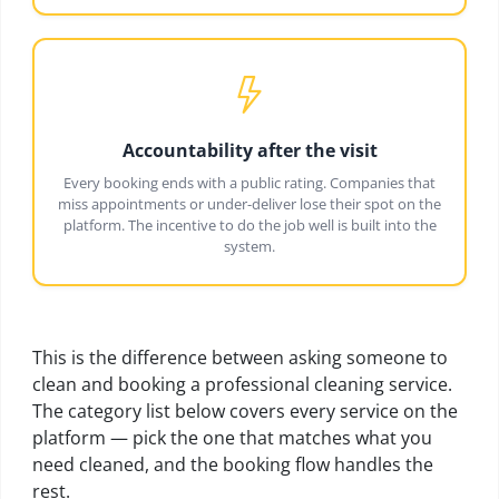
Accountability after the visit
Every booking ends with a public rating. Companies that
miss appointments or under-deliver lose their spot on the
platform. The incentive to do the job well is built into the
system.
This is the difference between asking someone to
clean and booking a professional cleaning service.
The category list below covers every service on the
platform — pick the one that matches what you
need cleaned, and the booking flow handles the
rest.