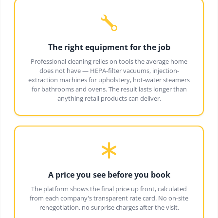
The right equipment for the job
Professional cleaning relies on tools the average home
does not have — HEPA-filter vacuums, injection-
extraction machines for upholstery, hot-water steamers
for bathrooms and ovens. The result lasts longer than
anything retail products can deliver.
A price you see before you book
The platform shows the final price up front, calculated
from each company's transparent rate card. No on-site
renegotiation, no surprise charges after the visit.