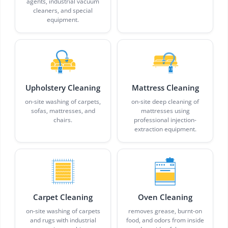
agents, industrial vacuum
cleaners, and special
equipment.
Upholstery Cleaning
Mattress Cleaning
on-site washing of carpets,
on-site deep cleaning of
sofas, mattresses, and
mattresses using
chairs.
professional injection-
extraction equipment.
Carpet Cleaning
Oven Cleaning
on-site washing of carpets
removes grease, burnt-on
and rugs with industrial
food, and odors from inside