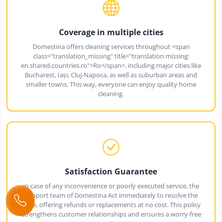
Coverage in multiple cities
Domestina offers cleaning services throughout <span
class="translation_missing" title="translation missing:
en.shared.countries.ro">Ro</span>, including major cities like
Bucharest, Iași, Cluj-Napoca, as well as suburban areas and
smaller towns. This way, everyone can enjoy quality home
cleaning.
Satisfaction Guarantee
in case of any inconvenience or poorly executed service, the
support team of Domestina Act immediately to resolve the
issue, offering refunds or replacements at no cost. This policy
strengthens customer relationships and ensures a worry-free