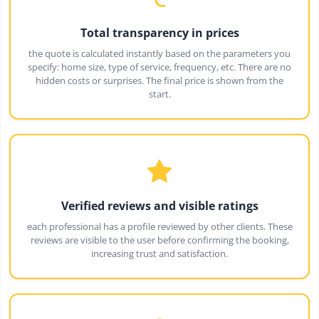
Total transparency in prices
the quote is calculated instantly based on the parameters you
specify: home size, type of service, frequency, etc. There are no
hidden costs or surprises. The final price is shown from the
start.
Verified reviews and visible ratings
each professional has a profile reviewed by other clients. These
reviews are visible to the user before confirming the booking,
increasing trust and satisfaction.