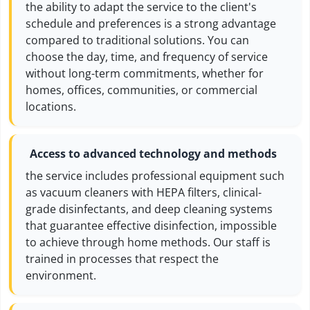
the ability to adapt the service to the client's
schedule and preferences is a strong advantage
compared to traditional solutions. You can
choose the day, time, and frequency of service
without long-term commitments, whether for
homes, offices, communities, or commercial
locations.
Access to advanced technology and methods
the service includes professional equipment such
as vacuum cleaners with HEPA filters, clinical-
grade disinfectants, and deep cleaning systems
that guarantee effective disinfection, impossible
to achieve through home methods. Our staff is
trained in processes that respect the
environment.