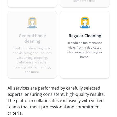
some free time.
General home
Regular Cleaning
cleaning
scheduled maintenance
visits from a dedicated
ideal for maintaining order
cleaner who learns your
and daily hygiene. Includes
home.
vacuuming, mopping,
bathroom and kitchen
cleaning, surface dusting,
and more.
All services are performed by carefully selected
experts, ensuring consistent, high-quality results.
The platform collaborates exclusively with vetted
teams that meet professional and commitment
criteria.