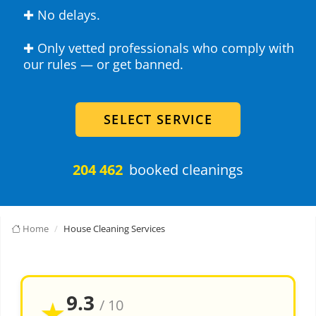
✚ No delays.
✚ Only vetted professionals who comply with
our rules — or get banned.
SELECT SERVICE
204 462
booked cleanings
Home
House Cleaning Services
9.3
★
/ 10