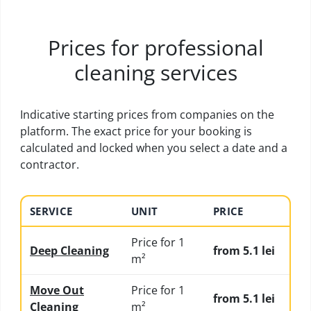
Prices for professional
cleaning services
Indicative starting prices from companies on the
platform. The exact price for your booking is
calculated and locked when you select a date and a
contractor.
SERVICE
UNIT
PRICE
Price for 1
Deep Cleaning
from 5.1 lei
m²
Move Out
Price for 1
from 5.1 lei
Cleaning
m²