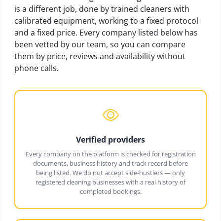
is a different job, done by trained cleaners with
calibrated equipment, working to a fixed protocol
and a fixed price. Every company listed below has
been vetted by our team, so you can compare
them by price, reviews and availability without
phone calls.
Verified providers
Every company on the platform is checked for registration
documents, business history and track record before
being listed. We do not accept side-hustlers — only
registered cleaning businesses with a real history of
completed bookings.