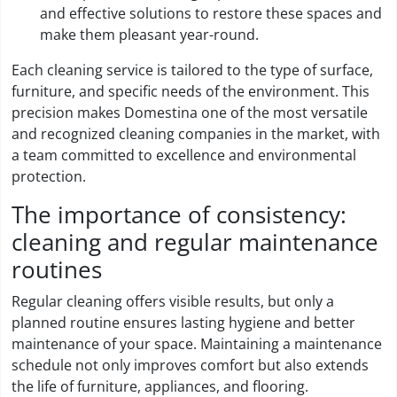
and effective solutions to restore these spaces and
make them pleasant year-round.
Each cleaning service is tailored to the type of surface,
furniture, and specific needs of the environment. This
precision makes Domestina one of the most versatile
and recognized cleaning companies in the market, with
a team committed to excellence and environmental
protection.
The importance of consistency:
cleaning and regular maintenance
routines
Regular cleaning offers visible results, but only a
planned routine ensures lasting hygiene and better
maintenance of your space. Maintaining a maintenance
schedule not only improves comfort but also extends
the life of furniture, appliances, and flooring.