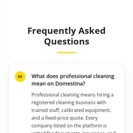
Frequently Asked
Questions
What does professional cleaning
mean on Domestina?
Professional cleaning means hiring a
registered cleaning business with
trained staff, calibrated equipment,
and a fixed-price quote. Every
company listed on the platform is