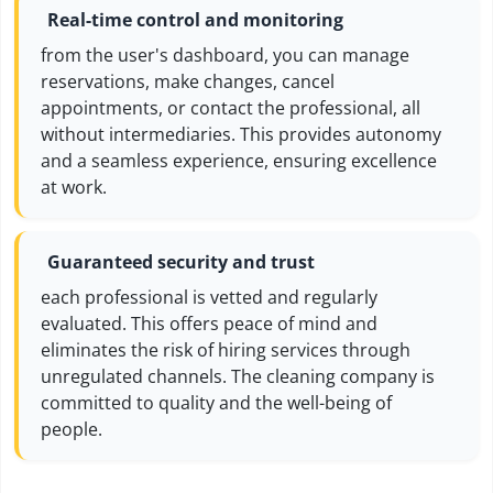
Real-time control and monitoring
from the user's dashboard, you can manage
reservations, make changes, cancel
appointments, or contact the professional, all
without intermediaries. This provides autonomy
and a seamless experience, ensuring excellence
at work.
Guaranteed security and trust
each professional is vetted and regularly
evaluated. This offers peace of mind and
eliminates the risk of hiring services through
unregulated channels. The cleaning company is
committed to quality and the well-being of
people.