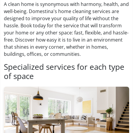
A clean home is synonymous with harmony, health, and
well-being. Domestina's home cleaning services are
designed to improve your quality of life without the
hassle. Book today for the service that will transform
your home or any other space: fast, flexible, and hassle-
free. Discover how easy it is to live in an environment
that shines in every corner, whether in homes,
buildings, offices, or communities.
Specialized services for each type
of space