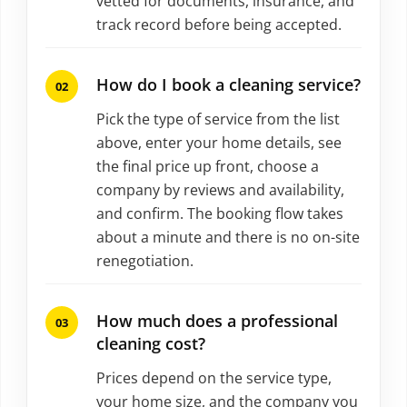
vetted for documents, insurance, and
track record before being accepted.
How do I book a cleaning service?
Pick the type of service from the list
above, enter your home details, see
the final price up front, choose a
company by reviews and availability,
and confirm. The booking flow takes
about a minute and there is no on-site
renegotiation.
How much does a professional
cleaning cost?
Prices depend on the service type,
your home size, and the company you