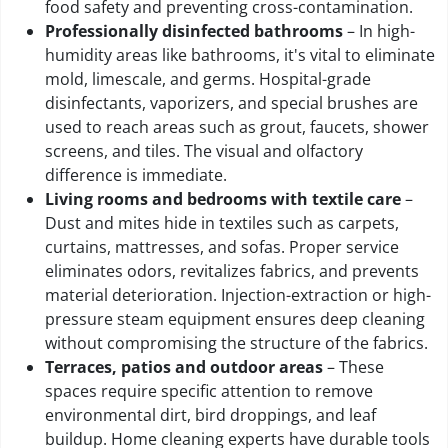
food safety and preventing cross-contamination.
Professionally disinfected bathrooms
– In high-
humidity areas like bathrooms, it's vital to eliminate
mold, limescale, and germs. Hospital-grade
disinfectants, vaporizers, and special brushes are
used to reach areas such as grout, faucets, shower
screens, and tiles. The visual and olfactory
difference is immediate.
Living rooms and bedrooms with textile care
–
Dust and mites hide in textiles such as carpets,
curtains, mattresses, and sofas. Proper service
eliminates odors, revitalizes fabrics, and prevents
material deterioration. Injection-extraction or high-
pressure steam equipment ensures deep cleaning
without compromising the structure of the fabrics.
Terraces, patios and outdoor areas
– These
spaces require specific attention to remove
environmental dirt, bird droppings, and leaf
buildup. Home cleaning experts have durable tools