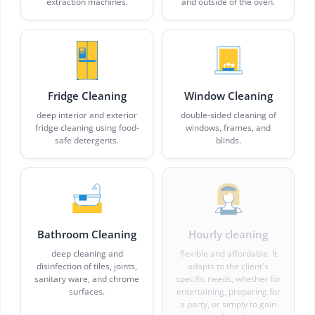
extraction machines.
and outside of the oven.
Fridge Cleaning
Window Cleaning
deep interior and exterior
double-sided cleaning of
fridge cleaning using food-
windows, frames, and
safe detergents.
blinds.
Bathroom Cleaning
Hourly cleaning
deep cleaning and
flexible and affordable. It
disinfection of tiles, joints,
adapts to the client's
sanitary ware, and chrome
specific needs, whether for
surfaces.
entertaining, preparing for
a party, or simply to gain