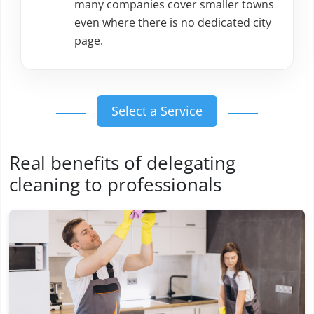
many companies cover smaller towns
even where there is no dedicated city
page.
Select a Service
Real benefits of delegating
cleaning to professionals