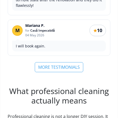
flawlessly!
Mariana P.
M
10
★
for
Casă Impecabilă
04 May 2026
I will book again.
MORE TESTIMONIALS
What professional cleaning
actually means
Professional cleaning is not a longer DIY session. It