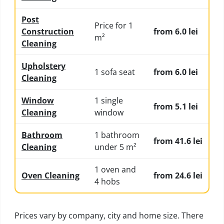
Post
Price for 1
Construction
from 6.0 lei
m²
Cleaning
Upholstery
1 sofa seat
from 6.0 lei
Cleaning
Window
1 single
from 5.1 lei
Cleaning
window
Bathroom
1 bathroom
from 41.6 lei
Cleaning
under 5 m²
1 oven and
Oven Cleaning
from 24.6 lei
4 hobs
Prices vary by company, city and home size. There