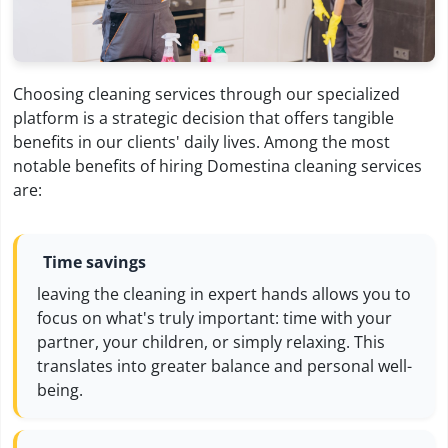
Choosing cleaning services through our specialized
platform is a strategic decision that offers tangible
benefits in our clients' daily lives. Among the most
notable benefits of hiring Domestina cleaning services
are:
Time savings
leaving the cleaning in expert hands allows you to
focus on what's truly important: time with your
partner, your children, or simply relaxing. This
translates into greater balance and personal well-
being.