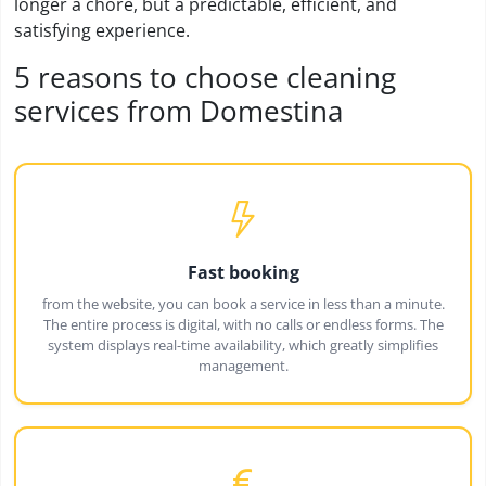
longer a chore, but a predictable, efficient, and
satisfying experience.
5 reasons to choose cleaning
services from Domestina
Fast booking
from the website, you can book a service in less than a minute.
The entire process is digital, with no calls or endless forms. The
system displays real-time availability, which greatly simplifies
management.