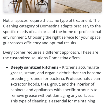
Not all spaces require the same type of treatment. The
Cleaning category of Domestina adapts precisely to the
specific needs of each area of the home or professional
environment. Choosing the right service for your space
guarantees efficiency and optimal results.
Every corner requires a different approach. These are
the customized solutions Domestina offers:
Deeply sanitized kitchens
– Kitchens accumulate
grease, steam, and organic debris that can become
breeding grounds for bacteria. Professionals clean
extractor hoods, tiles, grout, and the interior of
cabinets and appliances with specific products to
remove grease without damaging any surfaces.
This type of cleaning is essential for maintaining