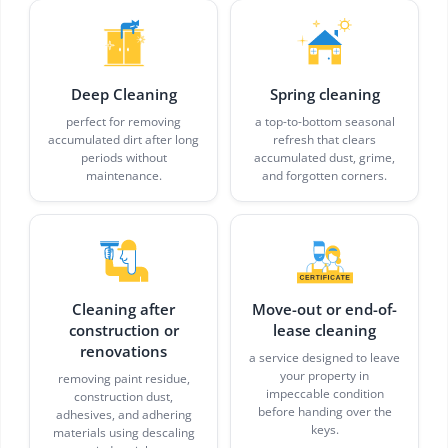
Deep Cleaning
Spring cleaning
perfect for removing
a top-to-bottom seasonal
accumulated dirt after long
refresh that clears
periods without
accumulated dust, grime,
maintenance.
and forgotten corners.
Cleaning after
Move-out or end-of-
construction or
lease cleaning
renovations
a service designed to leave
your property in
removing paint residue,
impeccable condition
construction dust,
before handing over the
adhesives, and adhering
keys.
materials using descaling