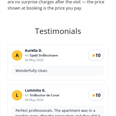
are no surprise charges after the visit — the price
shown at booking is the price you pay.
Testimonials
Aurelia D.
A
10
★
for
Spații Strălucitoare
04 May 2026
Wonderfully clean.
Luminita G.
L
10
★
for
Strălucitor de Curat
04 May 2026
Perfect professionals. The apartment was in a
terrible state after the renovation and they did it