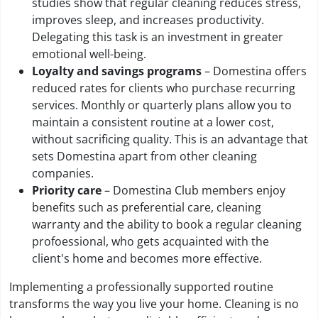
studies show that regular cleaning reduces stress,
improves sleep, and increases productivity.
Delegating this task is an investment in greater
emotional well-being.
Loyalty and savings programs
– Domestina offers
reduced rates for clients who purchase recurring
services. Monthly or quarterly plans allow you to
maintain a consistent routine at a lower cost,
without sacrificing quality. This is an advantage that
sets Domestina apart from other cleaning
companies.
Priority care
– Domestina Club members enjoy
benefits such as preferential care, cleaning
warranty and the ability to book a regular cleaning
profoessional, who gets acquainted with the
client's home and becomes more effective.
Implementing a professionally supported routine
transforms the way you live your home. Cleaning is no