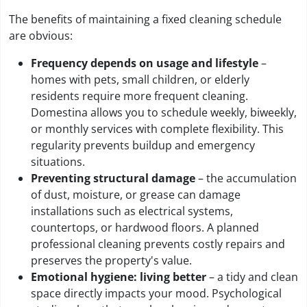
The benefits of maintaining a fixed cleaning schedule
are obvious:
Frequency depends on usage and lifestyle
–
homes with pets, small children, or elderly
residents require more frequent cleaning.
Domestina allows you to schedule weekly, biweekly,
or monthly services with complete flexibility. This
regularity prevents buildup and emergency
situations.
Preventing structural damage
– the accumulation
of dust, moisture, or grease can damage
installations such as electrical systems,
countertops, or hardwood floors. A planned
professional cleaning prevents costly repairs and
preserves the property's value.
Emotional hygiene: living better
– a tidy and clean
space directly impacts your mood. Psychological