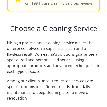
from 199 House Cleaning Services reviews
Choose a Cleaning Service
Hiring a professional cleaning service makes the
difference between a superficial clean and a
flawless result. Domestina's solutions guarantee a
specialized and personalized service, using
appropriate products and advanced techniques for
each type of space.
Among our clients' most requested services are
specific options for different needs, from daily
maintenance to deep cleaning after a move or
renovation: