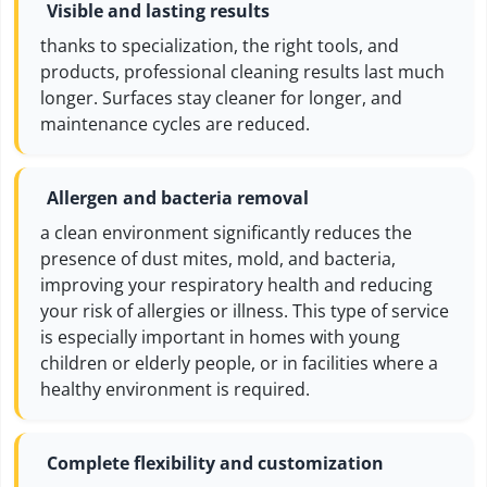
Visible and lasting results
thanks to specialization, the right tools, and
products, professional cleaning results last much
longer. Surfaces stay cleaner for longer, and
maintenance cycles are reduced.
Allergen and bacteria removal
a clean environment significantly reduces the
presence of dust mites, mold, and bacteria,
improving your respiratory health and reducing
your risk of allergies or illness. This type of service
is especially important in homes with young
children or elderly people, or in facilities where a
healthy environment is required.
Complete flexibility and customization