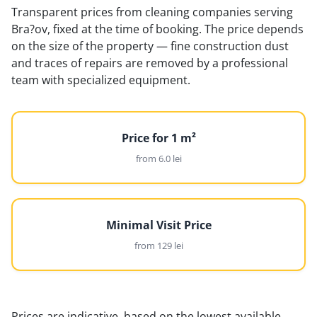
Transparent prices from cleaning companies serving
Bra?ov, fixed at the time of booking. The price depends
on the size of the property — fine construction dust
and traces of repairs are removed by a professional
team with specialized equipment.
Price for 1 m²
from 6.0 lei
Minimal Visit Price
from 129 lei
Prices are indicative, based on the lowest available