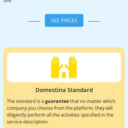
use.
SEE PRICES
Domestina Standard
The standard is a
guarantee
that no matter which
company you choose from the platform, they will
diligently perform all the activities specified in the
service description.