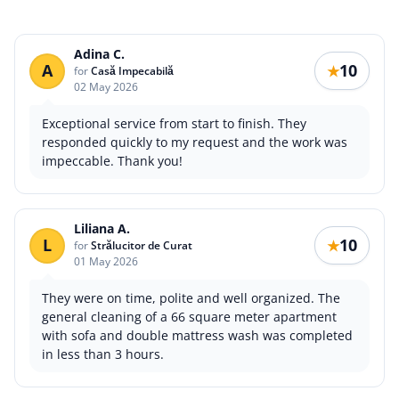
Adina C.
A
10
★
for
Casă Impecabilă
02 May 2026
Exceptional service from start to finish. They
responded quickly to my request and the work was
impeccable. Thank you!
Liliana A.
L
10
★
for
Strălucitor de Curat
01 May 2026
They were on time, polite and well organized. The
general cleaning of a 66 square meter apartment
with sofa and double mattress wash was completed
in less than 3 hours.