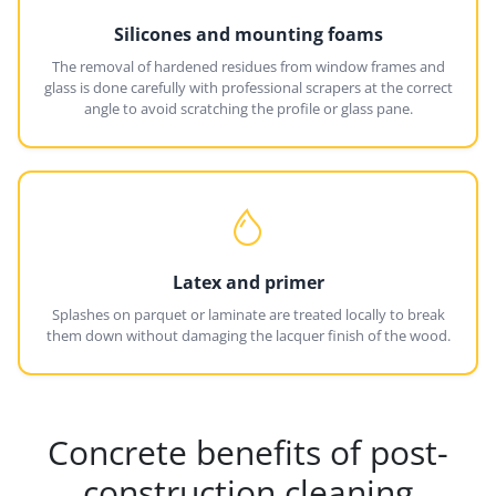
Silicones and mounting foams
The removal of hardened residues from window frames and
glass is done carefully with professional scrapers at the correct
angle to avoid scratching the profile or glass pane.
Latex and primer
Splashes on parquet or laminate are treated locally to break
them down without damaging the lacquer finish of the wood.
Concrete benefits of post-
construction cleaning