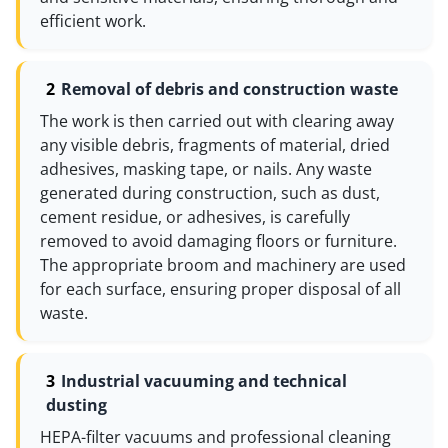
efficient work.
Removal of debris and construction waste
The work is then carried out with clearing away
any visible debris, fragments of material, dried
adhesives, masking tape, or nails. Any waste
generated during construction, such as dust,
cement residue, or adhesives, is carefully
removed to avoid damaging floors or furniture.
The appropriate broom and machinery are used
for each surface, ensuring proper disposal of all
waste.
Industrial vacuuming and technical
dusting
HEPA-filter vacuums and professional cleaning