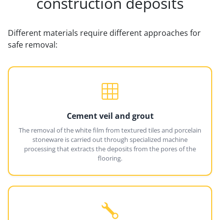
construction deposits
Different materials require different approaches for
safe removal:
Cement veil and grout
The removal of the white film from textured tiles and porcelain
stoneware is carried out through specialized machine
processing that extracts the deposits from the pores of the
flooring.