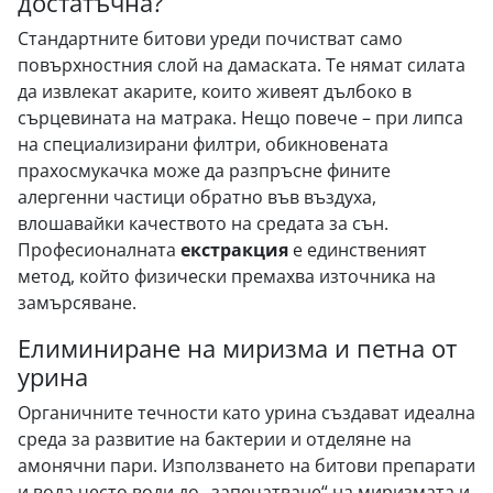
достатъчна?
Стандартните битови уреди почистват само
повърхностния слой на дамаската. Те нямат силата
да извлекат акарите, които живеят дълбоко в
сърцевината на матрака. Нещо повече – при липса
на специализирани филтри, обикновената
прахосмукачка може да разпръсне фините
алергенни частици обратно във въздуха,
влошавайки качеството на средата за сън.
Професионалната
екстракция
е единственият
метод, който физически премахва източника на
замърсяване.
Елиминиране на миризма и петна от
урина
Органичните течности като урина създават идеална
среда за развитие на бактерии и отделяне на
амонячни пари. Използването на битови препарати
и вода често води до „запечатване“ на миризмата и