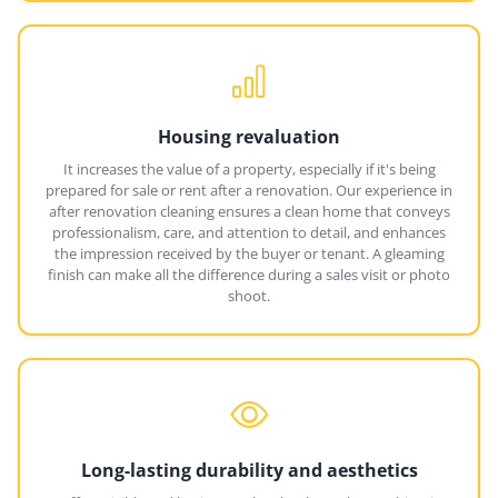
Housing revaluation
It increases the value of a property, especially if it's being
prepared for sale or rent after a renovation. Our experience in
after renovation cleaning ensures a clean home that conveys
professionalism, care, and attention to detail, and enhances
the impression received by the buyer or tenant. A gleaming
finish can make all the difference during a sales visit or photo
shoot.
Long-lasting durability and aesthetics