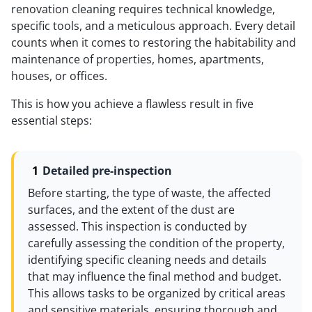
renovation cleaning requires technical knowledge,
specific tools, and a meticulous approach. Every detail
counts when it comes to restoring the habitability and
maintenance of properties, homes, apartments,
houses, or offices.
This is how you achieve a flawless result in five
essential steps:
Detailed pre-inspection
Before starting, the type of waste, the affected
surfaces, and the extent of the dust are
assessed. This inspection is conducted by
carefully assessing the condition of the property,
identifying specific cleaning needs and details
that may influence the final method and budget.
This allows tasks to be organized by critical areas
and sensitive materials, ensuring thorough and