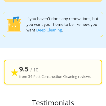
If you haven't done any renovations, but
you want your home to be like new, you
want
Deep Cleaning
.
9.5
★
/ 10
from 34 Post Construction Cleaning reviews
Testimonials