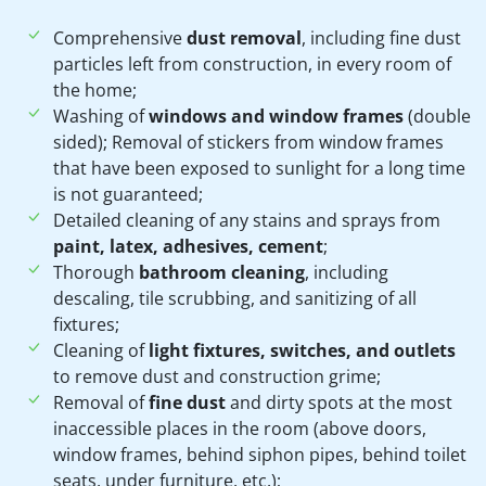
Comprehensive
dust removal
, including fine dust
particles left from construction, in every room of
the home;
Washing of
windows and window frames
(double
sided); Removal of stickers from window frames
that have been exposed to sunlight for a long time
is not guaranteed;
Detailed cleaning of any stains and sprays from
paint, latex, adhesives, cement
;
Thorough
bathroom cleaning
, including
descaling, tile scrubbing, and sanitizing of all
fixtures;
Cleaning of
light fixtures, switches, and outlets
to remove dust and construction grime;
Removal of
fine dust
and dirty spots at the most
inaccessible places in the room (above doors,
window frames, behind siphon pipes, behind toilet
seats, under furniture, etc.);