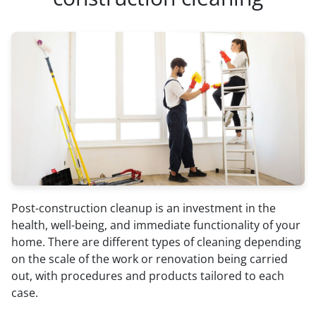
Post-construction cleanup is an investment in the
health, well-being, and immediate functionality of your
home. There are different types of cleaning depending
on the scale of the work or renovation being carried
out, with procedures and products tailored to each
case.