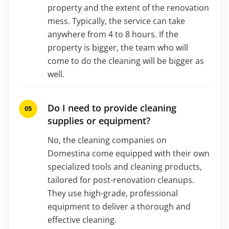
property and the extent of the renovation
mess. Typically, the service can take
anywhere from 4 to 8 hours. If the
property is bigger, the team who will
come to do the cleaning will be bigger as
well.
Do I need to provide cleaning
supplies or equipment?
No, the cleaning companies on
Domestina come equipped with their own
specialized tools and cleaning products,
tailored for post-renovation cleanups.
They use high-grade, professional
equipment to deliver a thorough and
effective cleaning.