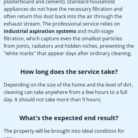
plasterboard and cement). Standard household
appliances do not have the necessary filtration and
often return this dust back into the air through the
exhaust stream. The professional service relies on
industrial aspiration systems
and multi-stage
filtration, which capture even the smallest particles
from joints, radiators and hidden niches, preventing the
"white marks" that appear days after ordinary cleaning.
How long does the service take?
Depending on the size of the home and the level of dirt,
cleaning can take anywhere from a few hours to a full
day. It should not take more than 9 hours;
What's the expected end result?
The property will be brought into ideal condition for