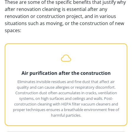
These are some of the specific benefits that justify why
after renovation cleaning is essential after any
renovation or construction project, and in various
situations such as moving, or the construction of new
spaces:
Air purification after the construction
Eliminates invisible residues and fine dust that affect air
quality and can cause allergies or respiratory discomfort.
Construction dust often accumulates in cracks, ventilation
systems, on high surfaces and ceilings and walls. Post-
construction cleaning with HEPA filter vacuum cleaners and
proper techniques ensures a breathable environment free of
harmful particles.