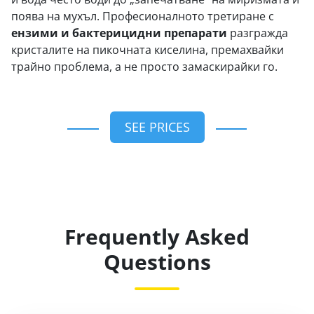
поява на мухъл. Професионалното третиране с
ензими и бактерицидни препарати
разгражда
кристалите на пикочната киселина, премахвайки
трайно проблема, а не просто замаскирайки го.
SEE PRICES
Frequently Asked
Questions