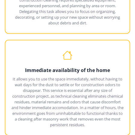
experienced personnel, and planning by area or room.
Delegating this task allows you to focus on organizing,
decorating, or setting up your new space without worrying
about debris and dirt.
Immediate availability of the home
It allows you to use the space immediately, without having to
wait days for the dust to settle or for construction odors to
disappear. This service is essential after any size of
construction project, as technical cleaning eliminates chemical
residues, material remains and odors that cause discomfort
and hinder immediate accomodation. In a matter of hours, the
environment goes from uninhabitable to functional thanks to
a cleaning after masonry work that removes even the most
persistent residues.