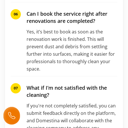
Can I book the service right after
renovations are completed?
Yes, it’s best to book as soon as the
renovation work is finished. This will
prevent dust and debris from settling
further into surfaces, making it easier for
professionals to thoroughly clean your
space.
What if I’m not satisfied with the
cleaning?
If you're not completely satisfied, you can
submit feedback directly on the platform,
and Domestina will collaborate with the
cleaning company to address any