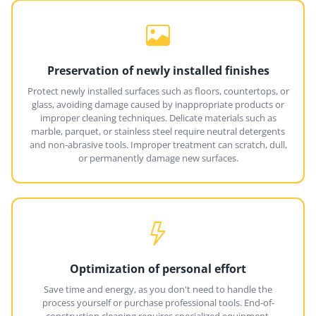
Preservation of newly installed finishes
Protect newly installed surfaces such as floors, countertops, or
glass, avoiding damage caused by inappropriate products or
improper cleaning techniques. Delicate materials such as
marble, parquet, or stainless steel require neutral detergents
and non-abrasive tools. Improper treatment can scratch, dull,
or permanently damage new surfaces.
Optimization of personal effort
Save time and energy, as you don't need to handle the
process yourself or purchase professional tools. End-of-
construction cleaning requires specialized equipment,