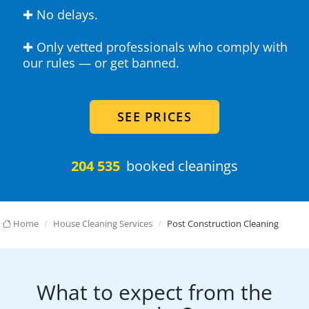
✚ No delays.
✚ Only vetted professionals who comply with
our rules — or get banned.
SEE PRICES
204 535
booked cleanings
Home
House Cleaning Services
Post Construction Cleaning
What to expect from the