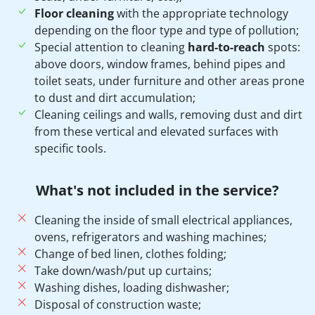
Floor cleaning
with the appropriate technology
depending on the floor type and type of pollution;
Special attention to cleaning
hard-to-reach
spots:
above doors, window frames, behind pipes and
toilet seats, under furniture and other areas prone
to dust and dirt accumulation;
Cleaning ceilings and walls, removing dust and dirt
from these vertical and elevated surfaces with
specific tools.
What's not included in the service?
Cleaning the inside of small electrical appliances,
ovens, refrigerators and washing machines;
Change of bed linen, clothes folding;
Take down/wash/put up curtains;
Washing dishes, loading dishwasher;
Disposal of construction waste;