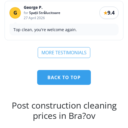
George P.
G
9.4
★
for
Spații Strălucitoare
27 April 2026
Top clean, you're welcome again.
MORE TESTIMONIALS
BACK TO TOP
Post construction cleaning
prices in Bra?ov