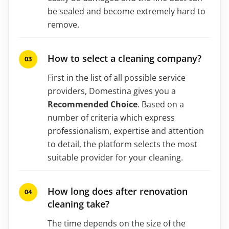
be sealed and become extremely hard to
remove.
How to select a cleaning company?
First in the list of all possible service
providers, Domestina gives you a
Recommended Choice
. Based on a
number of criteria which express
professionalism, expertise and attention
to detail, the platform selects the most
suitable provider for your cleaning.
How long does after renovation
cleaning take?
The time depends on the size of the