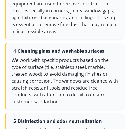
equipment are used to remove construction
dust, especially in corners, joints, window gaps,
light fixtures, baseboards, and ceilings. This step
is essential to remove fine dust that may remain
in inaccessible areas.
Cleaning glass and washable surfaces
We work with specific products based on the
type of surface (tile, stainless steel, marble,
treated wood) to avoid damaging finishes or
causing corrosion. The windows are cleaned with
scratch-resistant tools and residue-free
products, with attention to detail to ensure
customer satisfaction.
Disinfection and odor neutralization