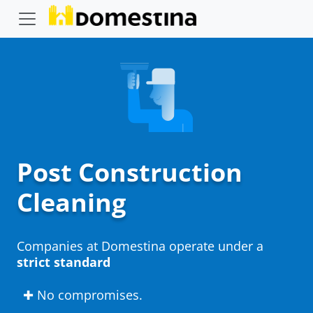
Post Construction
Cleaning
Companies at Domestina operate under a
strict standard
✚ No compromises.