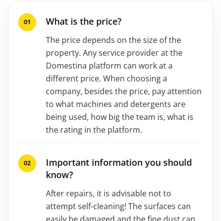
What is the price?
The price depends on the size of the
property. Any service provider at the
Domestina platform can work at a
different price. When choosing a
company, besides the price, pay attention
to what machines and detergents are
being used, how big the team is, what is
the rating in the platform.
Important information you should
know?
After repairs, it is advisable not to
attempt self-cleaning! The surfaces can
easily be damaged and the fine dust can