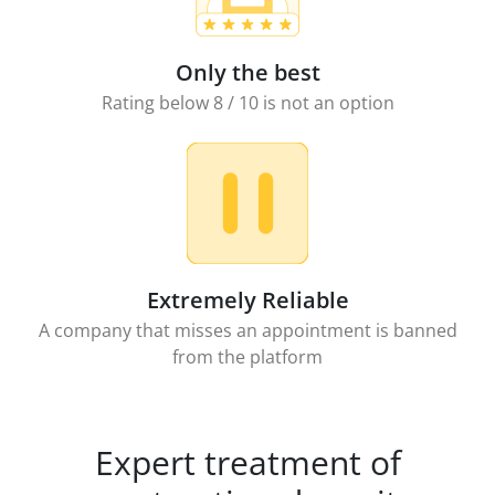
Only the best
Rating below 8 / 10 is not an option
Extremely Reliable
A company that misses an appointment is banned
from the platform
Expert treatment of