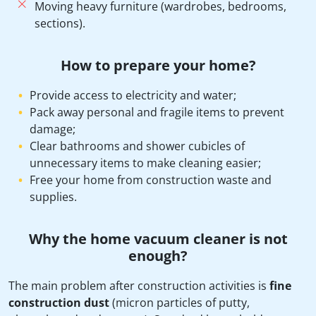
Moving heavy furniture (wardrobes, bedrooms,
sections).
How to prepare your home?
Provide access to electricity and water;
Pack away personal and fragile items to prevent
damage;
Clear bathrooms and shower cubicles of
unnecessary items to make cleaning easier;
Free your home from construction waste and
supplies.
Why the home vacuum cleaner is not
enough?
The main problem after construction activities is
fine
construction dust
(micron particles of putty,