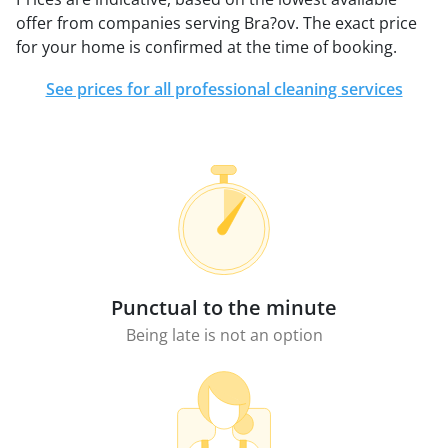
offer from companies serving Bra?ov. The exact price
for your home is confirmed at the time of booking.
See prices for all professional cleaning services
Punctual to the minute
Being late is not an option