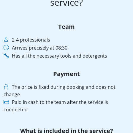
service?
Team
2-4 professionals
Arrives precisely at 08:30
Has all the necessary tools and detergents
Payment
The price is fixed during booking and does not
change
Paid in cash to the team after the service is
completed
What is included in the service?