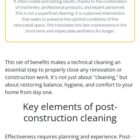
It offers visible and lasting results, thanks to the combination
of machinery, professional products, and expert personnel.
This is not a superficial cleaning: it is a planned intervention
that seeks to preserve the optimal conditions of the
renovated space. This translates into less maintenance in the
short term and impeccable aesthetics for longer.
This set of benefits makes a technical cleaning an
essential step to properly close any renovation or
construction work. It's not just about "cleaning," but
about restoring balance, hygiene, and comfort to your
home from day one.
Key elements of post-
construction cleaning
Effectiveness requires planning and experience. Post-