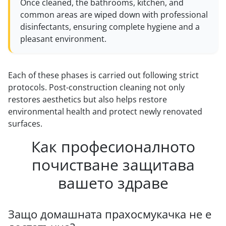
Once cleaned, the bathrooms, kitchen, and
common areas are wiped down with professional
disinfectants, ensuring complete hygiene and a
pleasant environment.
Each of these phases is carried out following strict
protocols. Post-construction cleaning not only
restores aesthetics but also helps restore
environmental health and protect newly renovated
surfaces.
Как професионалното
почистване защитава
вашето здраве
Защо домашната прахосмукачка не е