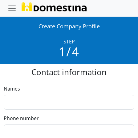
Create Company Profile
STEP
1/4
Contact information
Names
Phone number