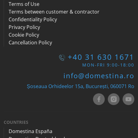
Terms of Use
Terms between customer & contractor
Confidentiality Policy
Privacy Policy
Cookie Policy
Cancellation Policy
+40 31 630 1671
MON-FRI 9:00-18:00
info@domestina.ro
Șoseaua Orhideelor 15a, București, 060071
Ro
COUNTRIES
Domestina España