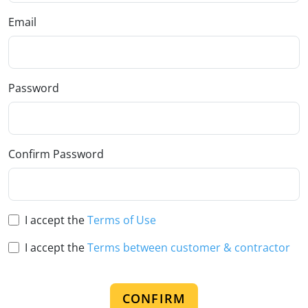
Email
Password
Confirm Password
I accept the
Terms of Use
I accept the
Terms between customer & contractor