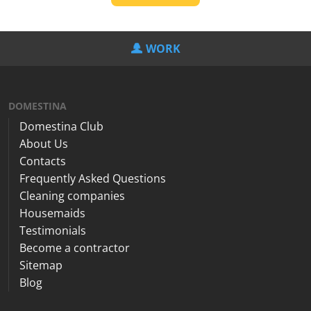
WORK
DOMESTINA
Domestina Club
About Us
Contacts
Frequently Asked Questions
Cleaning companies
Housemaids
Testimonials
Become a contractor
Sitemap
Blog