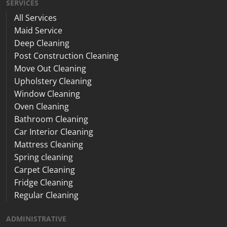
SERVICES
All Services
Maid Service
Deep Cleaning
Post Construction Cleaning
Move Out Cleaning
Upholstery Cleaning
Window Cleaning
Oven Cleaning
Bathroom Cleaning
Car Interior Cleaning
Mattress Cleaning
Spring cleaning
Carpet Cleaning
Fridge Cleaning
Regular Cleaning
ADMINISTRATIVE